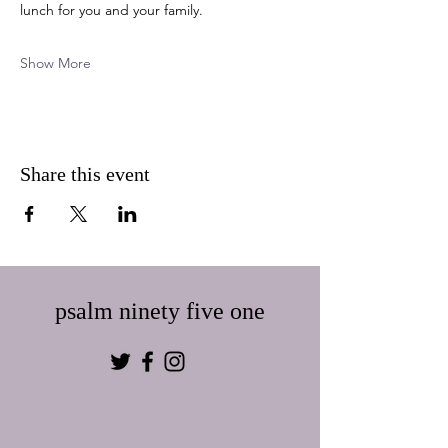
lunch for you and your family.  
Show More
Share this event
psalm ninety five one