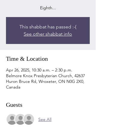
Eighth...
This shabbat has passed :-(
See other shabbat info
Time & Location
Apr 26, 2025, 10:30 a.m. – 2:30 p.m.
Belmore Knox Presbyterian Church, 42637
Huron Bruce Rd, Wroxeter, ON N0G 2X0,
Canada
Guests
See All