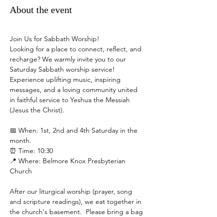
About the event
Join Us for Sabbath Worship!
Looking for a place to connect, reflect, and 
recharge? We warmly invite you to our 
Saturday Sabbath worship service! 
Experience uplifting music, inspiring 
messages, and a loving community united 
in faithful service to Yeshua the Messiah 
(Jesus the Christ).
📅 When: 1st, 2nd and 4th Saturday in the 
month.
⏰ Time: 10:30
📍 Where: Belmore Knox Presbyterian 
Church
After our liturgical worship (prayer, song 
and scripture readings), we eat together in 
the church's basement.  Please bring a bag 