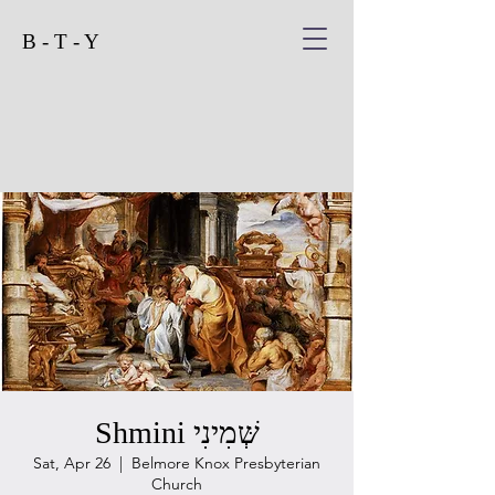
B - T - Y
Shmini שְּׁמִינִי
Sat, Apr 26
  |  
Belmore Knox Presbyterian
Church