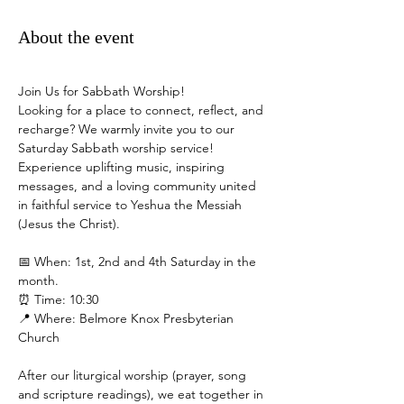
About the event
Join Us for Sabbath Worship!
Looking for a place to connect, reflect, and 
recharge? We warmly invite you to our 
Saturday Sabbath worship service! 
Experience uplifting music, inspiring 
messages, and a loving community united 
in faithful service to Yeshua the Messiah 
(Jesus the Christ).
📅 When: 1st, 2nd and 4th Saturday in the 
month.
⏰ Time: 10:30
📍 Where: Belmore Knox Presbyterian 
Church
After our liturgical worship (prayer, song 
and scripture readings), we eat together in 