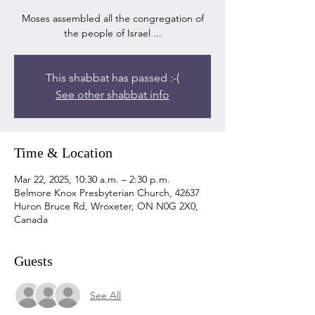
Moses assembled all the congregation of
the people of Israel ...
This shabbat has passed :-(
See other shabbat info
Time & Location
Mar 22, 2025, 10:30 a.m. – 2:30 p.m.
Belmore Knox Presbyterian Church, 42637
Huron Bruce Rd, Wroxeter, ON N0G 2X0,
Canada
Guests
See All