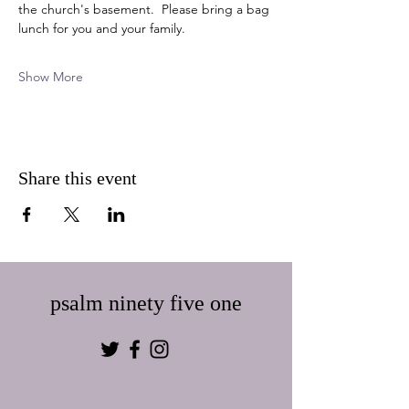
the church's basement.  Please bring a bag 
lunch for you and your family.  
Show More
Share this event
psalm ninety five one