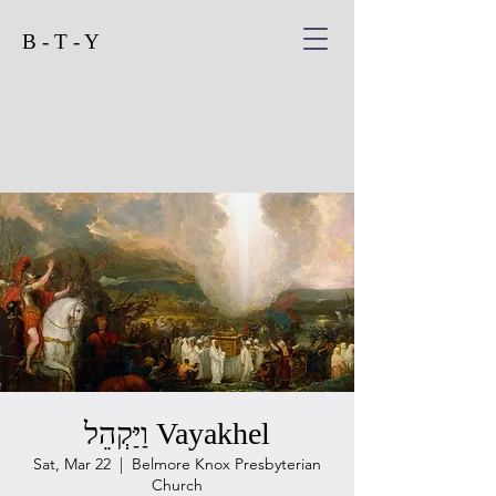
B - T - Y
וַיַּקְהֵל Vayakhel
Sat, Mar 22
  |  
Belmore Knox Presbyterian
Church