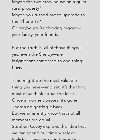
Maybe the two-story house on a quiet 
rural property? 
Maybe you rushed out to upgrade to 
the iPhone 17? 
Or maybe you’re thinking bigger—
your family, your friends.
But the truth is, all of those things—
yes, even the Shelby—are 
insignificant compared to one thing:
time.
Time might be the most valuable 
thing you have—and yet, it’s the thing 
most of us think about the least.
Once a moment passes, it’s gone. 
There’s no getting it back.
But we inherently know that not all 
moments are equal.
Stephen Covey explains this idea that 
we can spend our time wisely or 
foolishly—investing it in things that 