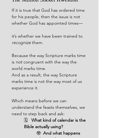
If it is true that God has ordered time 
for his people, then the issue is not 
whether God has appointed times—
it’s whether we have been trained to 
recognize
 them.
Because the way Scripture marks time 
is 
not 
congruent with the way the 
world marks time.
And as a result, the way Scripture 
marks time is not the way most of us 
experience it.
Which means before we can 
understand the feasts themselves, we 
need to step back and ask:
🗓️   
What kind of calendar is the 
Bible actually using?
🤓  
And what happens 