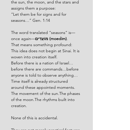
the sun, the moon, and the stars and 
assigns them a purpose:
“Let them be for signs and for 
seasons…” Gen. 1:14
The word translated “seasons” is—
once again—
מוֹעֲדִים (moedim)
.
That means something profound:
This idea does not begin at Sinai. It is 
woven into creation itself.
Before there is a nation of Israel…
before there are commands…before 
anyone is told to observe anything…
Time itself is already structured 
around these appointed moments.
The movement of the sun.The phases 
of the moon.The rhythms built into 
creation.
None of this is accidental.