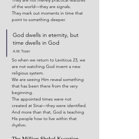
They are not merely practical features 
of the world—they are signals.
They mark out moments in time that 
point to something deeper.
God dwells in eternity, but 
time dwells in God
A.W. Tozer
So when we return to Leviticus 23, we 
are not watching God invent a new 
religious system.
We are seeing Him reveal something 
that has been there from the very 
beginning.
The appointed times were not 
created at Sinai—they were identified.
And more than that, God is teaching 
His people how to live within that 
rhythm.
The Million Shekel Kwestion