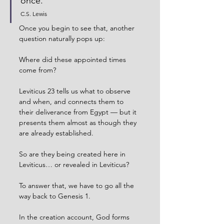
once.
C.S. Lewis
Once you begin to see that, another 
question naturally pops up:
Where did these appointed times 
come from?
Leviticus 23 tells us what to observe 
and when, and connects them to 
their deliverance from Egypt — but it 
presents them almost as though they 
are already established.
So are they being created here in 
Leviticus… or revealed in Leviticus?
To answer that, we have to go all the 
way back to Genesis 1.
In the creation account, God forms 