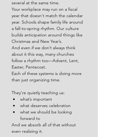
several at the same time.
Your workplace may run on a fiscal 
year that doesn't match the calendar 
year. Schools shape family life around 
a fall-to-spring rhythm. Our culture 
builds anticipation around things like 
Christmas and New Year’s.
And even if we don’t always think 
about it this way, many churches 
follow a rhythm too—Advent, Lent, 
Easter, Pentecost.
Each of these systems is doing more 
than just organizing time.
They’re quietly teaching us:
what’s important
what deserves celebration
what we should be looking 
forward to
And we absorb all of that without 
even realizing it.