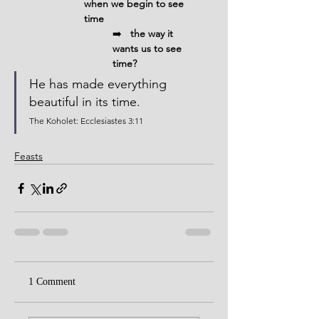
when we begin to see 
time 
➡️
   the way it 
wants us to see 
time?
He has made everything 
beautiful in its time.
The Koholet: Ecclesiastes 3:11
Feasts
1 Comment