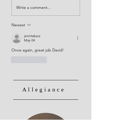
Write a comment...
Newest
jenntakacs
May 04
Once again, great job David! 
Like
Reply
Allegiance