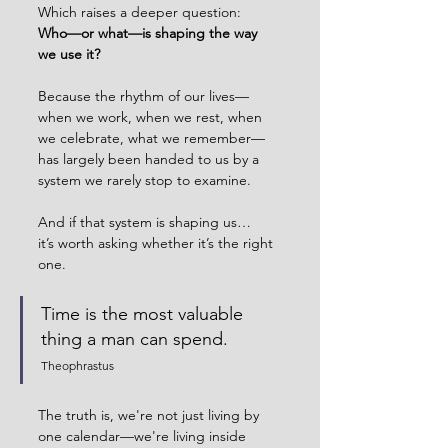
Which raises a deeper question:
Who—or what—is shaping the way 
we use it?
Because the rhythm of our lives—
when we work, when we rest, when 
we celebrate, what we remember—
has largely been handed to us by a 
system we rarely stop to examine.
And if that system is shaping us…
it’s worth asking whether it’s the right 
one.
Time is the most valuable 
thing a man can spend.
Theophrastus
The truth is, we're not just living by 
one calendar—we're living inside 