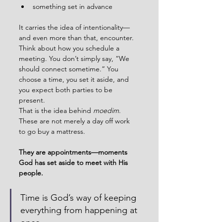
something set in advance
It carries the idea of intentionality—
and even more than that, encounter.
Think about how you schedule a 
meeting. You don’t simply say, “We 
should connect sometime.” You 
choose a time, you set it aside, and 
you expect both parties to be 
present.
That is the idea behind 
moedim
.
These are not merely a day off work 
to go buy a mattress. 
They are appointments—moments 
God has set aside to meet with His 
people.
Time is God’s way of keeping 
everything from happening at 