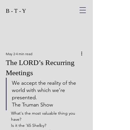
B - T - Y
May 2
4 min read
The LORD’s Recurring
Meetings
We accept the reality of the 
world with which we’re 
presented. 
The Truman Show
What's the most valuable thing you 
have?
Is it the ’65 Shelby? 