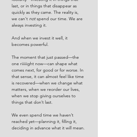
last, or in things that disappear as 
quickly as they came. The reality is, 
we can't 
not
 spend our time. We are 
always investing it.
And when we invest it well, it 
becomes powerful.
The moment that just passed—the 
one riiiiiight now—can shape what 
comes next, for good or for worse. In 
that sense, it can almost feel like time 
is recovered—when we change what 
matters, when we reorder our lives, 
when we stop giving ourselves to 
things that don’t last.
We even spend time we haven’t 
reached yet—planning it, filling it, 
deciding in advance what it will mean.