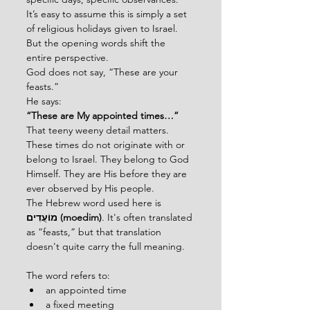
It’s easy to assume this is simply a set 
of religious holidays given to Israel.
But the opening words shift the 
entire perspective.
God does not say, “These are your 
feasts.”
He says:
“These are My appointed times…”
That teeny weeny detail matters.
These times do not originate with or 
belong to Israel. They belong to God 
Himself. They are His before they are 
ever observed by His people.
The Hebrew word used here is 
מוֹעֲדִים (moedim)
. It's often translated 
as “feasts,” but that translation 
doesn't quite carry the full meaning.
The word refers to:
an appointed time
a fixed meeting