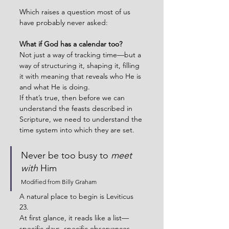
Which raises a question most of us 
have probably never asked:
What if God has a calendar too?
Not just a way of tracking time—but a 
way of structuring it, shaping it, filling 
it with meaning that reveals who He is 
and what He is doing.
If that’s true, then before we can 
understand the feasts described in 
Scripture, we need to understand the 
time system into which they are set.
Never be too busy to 
meet 
with
 Him
Modified from Billy Graham
A natural place to begin is Leviticus 
23.
At first glance, it reads like a list—
specific days, specific observances. 